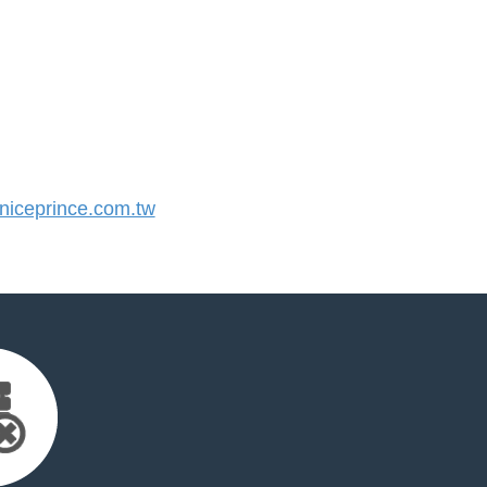
iceprince.com.tw