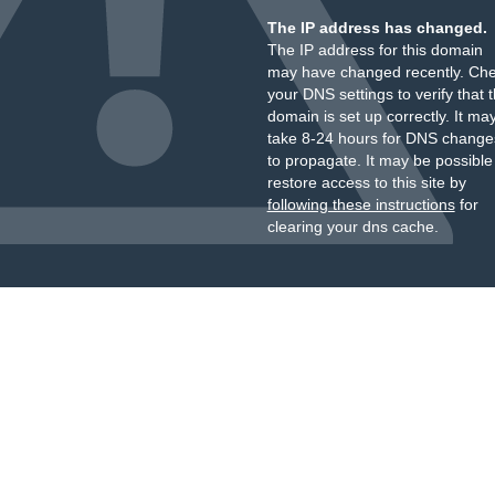
The IP address has changed.
The IP address for this domain
may have changed recently. Ch
your DNS settings to verify that 
domain is set up correctly. It ma
take 8-24 hours for DNS change
to propagate. It may be possible
restore access to this site by
following these instructions
for
clearing your dns cache.