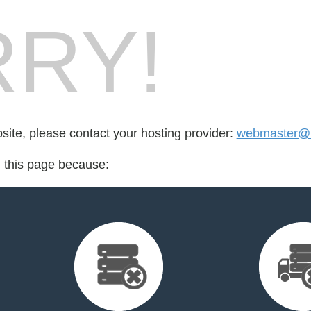
RY!
bsite, please contact your hosting provider:
webmaster@n
d this page because: