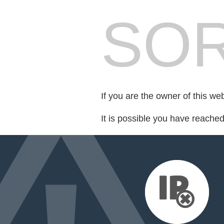
SOR
If you are the owner of this we
It is possible you have reache