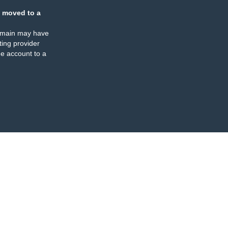
 moved to a
omain may have
ing provider
e account to a